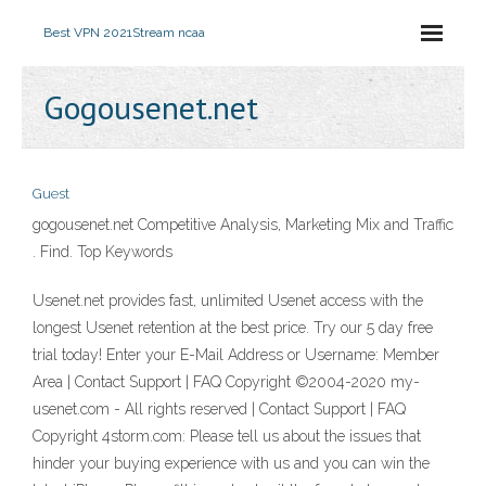
Best VPN 2021
Stream ncaa
Gogousenet.net
Guest
gogousenet.net Competitive Analysis, Marketing Mix and Traffic
. Find. Top Keywords
Usenet.net provides fast, unlimited Usenet access with the
longest Usenet retention at the best price. Try our 5 day free
trial today! Enter your E-Mail Address or Username: Member
Area | Contact Support | FAQ Copyright ©2004-2020 my-
usenet.com - All rights reserved | Contact Support | FAQ
Copyright 4storm.com: Please tell us about the issues that
hinder your buying experience with us and you can win the