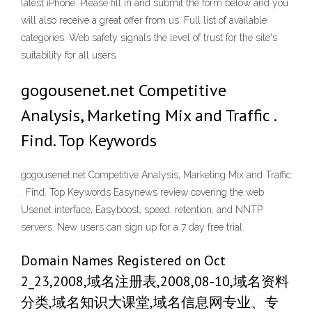
latest iPhone. Please fill in and submit the form below and you
will also receive a great offer from us. Full list of available
categories. Web safety signals the level of trust for the site's
suitability for all users.
gogousenet.net Competitive
Analysis, Marketing Mix and Traffic .
Find. Top Keywords
gogousenet.net Competitive Analysis, Marketing Mix and Traffic
. Find. Top Keywords Easynews review covering the web
Usenet interface, Easyboost, speed, retention, and NNTP
servers. New users can sign up for a 7 day free trial.
Domain Names Registered on Oct
2_23,2008,域名注册表,2008,08-10,域名资料
分类,域名知识大课堂,域名信息网专业、专