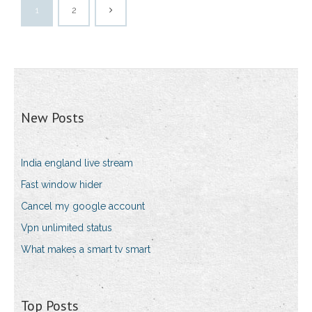
1
2
New Posts
India england live stream
Fast window hider
Cancel my google account
Vpn unlimited status
What makes a smart tv smart
Top Posts