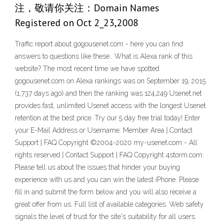
注，敬请你关注：Domain Names
Registered on Oct 2_23,2008
Traffic report about gogousenet.com - here you can find
answers to questions like these:. What is Alexa rank of this
website? The most recent time we have spotted
gogousenet.com on Alexa rankings was on September 19, 2015
(1,737 days ago) and then the ranking was 124,249 Usenet.net
provides fast, unlimited Usenet access with the longest Usenet
retention at the best price. Try our 5 day free trial today! Enter
your E-Mail Address or Username: Member Area | Contact
Support | FAQ Copyright ©2004-2020 my-usenet.com - All
rights reserved | Contact Support | FAQ Copyright 4storm.com:
Please tell us about the issues that hinder your buying
experience with us and you can win the latest iPhone. Please
fill in and submit the form below and you will also receive a
great offer from us. Full list of available categories. Web safety
signals the level of trust for the site's suitability for all users.