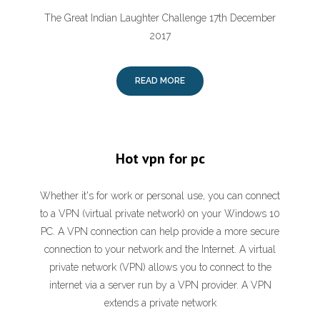
The Great Indian Laughter Challenge 17th December
2017
READ MORE
Hot vpn for pc
Whether it's for work or personal use, you can connect
to a VPN (virtual private network) on your Windows 10
PC. A VPN connection can help provide a more secure
connection to your network and the Internet. A virtual
private network (VPN) allows you to connect to the
internet via a server run by a VPN provider. A VPN
extends a private network