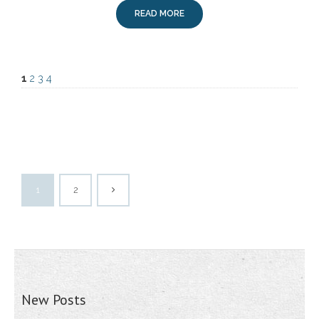
READ MORE
1
2
3
4
1
2
New Posts