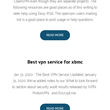
OpenVPN even though they are separate projects. The
following resources are good places as of this writing to
seek help using Easy-RSA: The openvpn-users mailing
list is a good place to post usage or help questions.
READ MORE
Best vpn service for xbmc
Jan 31, 2020 · The Best VPN Service Updated January
31, 2020 We’ve added notes to our What to look forward
to section about security audit results released by IVPN ,
ProtonVPN , and Encrypt.me .
READ MORE