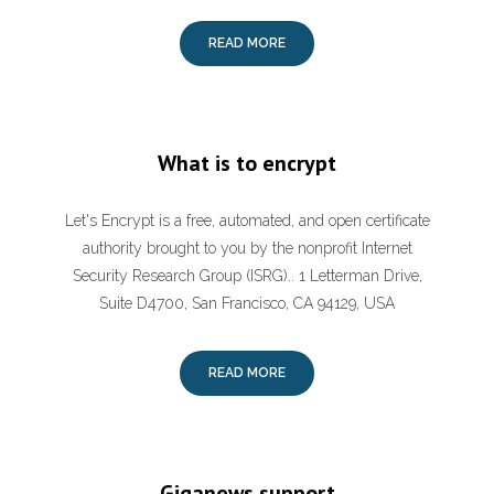
READ MORE
What is to encrypt
Let's Encrypt is a free, automated, and open certificate
authority brought to you by the nonprofit Internet
Security Research Group (ISRG).. 1 Letterman Drive,
Suite D4700, San Francisco, CA 94129, USA
READ MORE
Giganews support