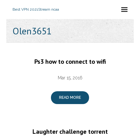
Best VPN 2021
Stream ncaa
Olen3651
Ps3 how to connect to wifi
Mar 15, 2016
READ MORE
Laughter challenge torrent