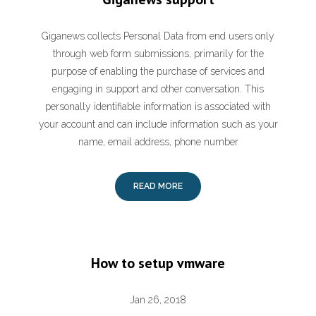
Giganews collects Personal Data from end users only
through web form submissions, primarily for the
purpose of enabling the purchase of services and
engaging in support and other conversation. This
personally identifiable information is associated with
your account and can include information such as your
name, email address, phone number
READ MORE
How to setup vmware
Jan 26, 2018