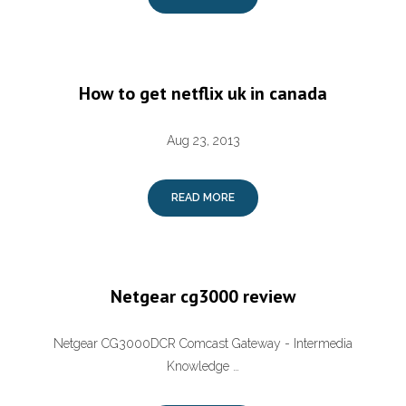
How to get netflix uk in canada
Aug 23, 2013
READ MORE
Netgear cg3000 review
Netgear CG3000DCR Comcast Gateway - Intermedia
Knowledge …