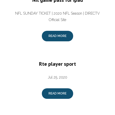
Nfl game pass for ipad
NFL SUNDAY TICKET | 2020 NFL Season | DIRECTV
Official Site
READ MORE
Rte player sport
Jul 25, 2020
READ MORE