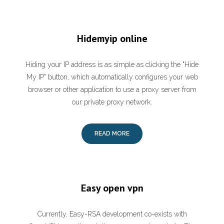
Hidemyip online
Hiding your IP address is as simple as clicking the "Hide
My IP" button, which automatically configures your web
browser or other application to use a proxy server from
our private proxy network.
READ MORE
Easy open vpn
Currently, Easy-RSA development co-exists with