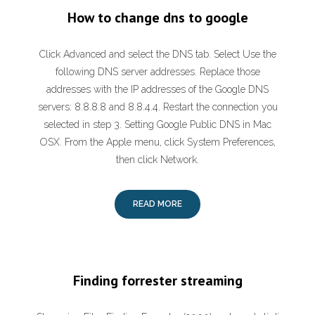
How to change dns to google
Click Advanced and select the DNS tab. Select Use the
following DNS server addresses. Replace those
addresses with the IP addresses of the Google DNS
servers: 8.8.8.8 and 8.8.4.4. Restart the connection you
selected in step 3. Setting Google Public DNS in Mac
OSX. From the Apple menu, click System Preferences,
then click Network.
READ MORE
Finding forrester streaming