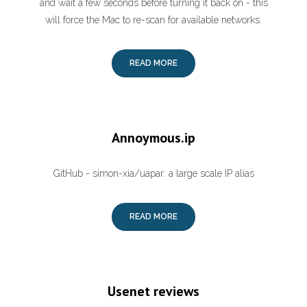
and wait a few seconds before turning it back on - this
will force the Mac to re-scan for available networks.
READ MORE
Annoymous.ip
GitHub - simon-xia/uapar: a large scale IP alias
READ MORE
Usenet reviews