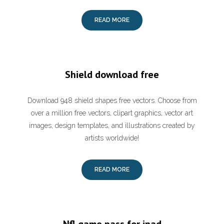
READ MORE
Shield download free
Download 948 shield shapes free vectors. Choose from
over a million free vectors, clipart graphics, vector art
images, design templates, and illustrations created by
artists worldwide!
READ MORE