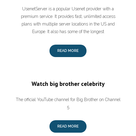
UsenetServer is a popular Usenet provider with a
premium service. It provides fast, unlimited access
plans with multiple server locations in the US and
Europe. It also has some of the longest
READ MORE
Watch big brother celebrity
The official YouTube channel for Big Brother on Channel
5
READ MORE