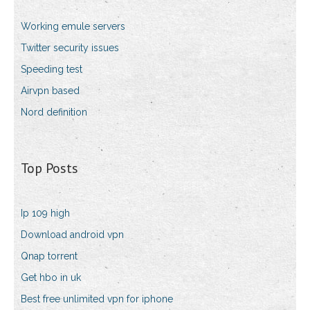
Working emule servers
Twitter security issues
Speeding test
Airvpn based
Nord definition
Top Posts
Ip 109 high
Download android vpn
Qnap torrent
Get hbo in uk
Best free unlimited vpn for iphone