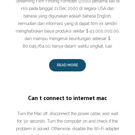
Streaming Film Finding Forrester (2000) pertama kali di
rilis pada tanggal 21 Dec 2000 di negara USA dan
bahasa yang digunakan adalah bahasa English,
kemudian dari informasi yang di dapat film ini sendiri
menghabiskan biaya produksi sekitar $ 43.000.000,00,
dan mampu mengeruk keuntungan sebesar $
80.049.764,00 hanya dalam waktu singkat, luar
READ MORE
Can t connect to internet mac
Turn the Mac off, disconnect the power cable, and wait
for 30 seconds. Turn the computer on and check if the
problem is solved. Otherwise, disable the Wi-Fi adapter