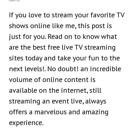
If you love to stream your favorite TV
shows online like me, this post is
just for you. Read on to know what
are the best free live TV streaming
sites today and take your fun to the
next levels!. No doubt! an incredible
volume of online content is
available on the internet, still
streaming an event live, always
offers a marvelous and amazing
experience.