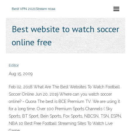
Best VPN 2021
Stream ncaa
Best website to watch soccer
online free
Editor
Aug 15, 2009
Feb 02, 2018 What Are The Best Websites To Watch Football
Soccer Online Jun 20, 2019 Where can you watch soccer
online? - Quora The best is BCE Premium TV. We are using it
for a long time. Over 100 Premium Sports Channels ( Sky
Sports, BT Sport, Bein Sports, Fox Sports, NBCSN, TSN, ESPN,
NBA 10 Best Free Football Streaming Sites To Watch Live
Game