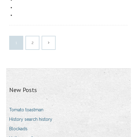
1
2
New Posts
Tomato toastman
History search history
Blockads