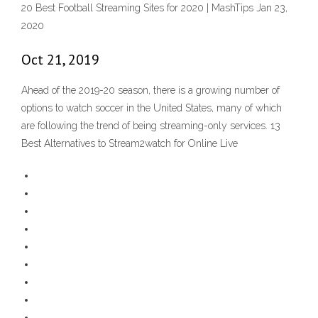
20 Best Football Streaming Sites for 2020 | MashTips Jan 23,
2020
Oct 21, 2019
Ahead of the 2019-20 season, there is a growing number of
options to watch soccer in the United States, many of which
are following the trend of being streaming-only services. 13
Best Alternatives to Stream2watch for Online Live