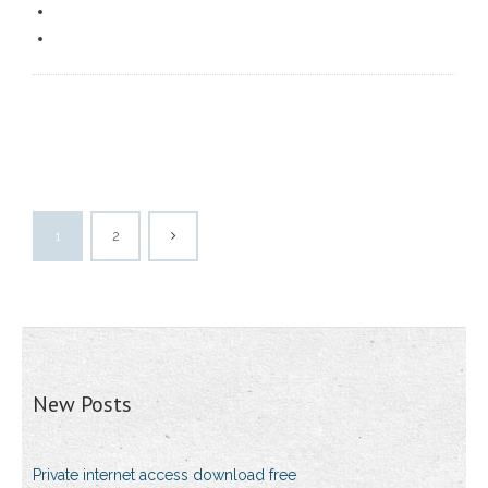
1
2
New Posts
Private internet access download free