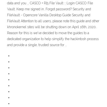
data and you … CASCO + R|5 File Vault :: Login CASCO File
Vault. Keep me signed in. Forgot password? Security and
FileVault - Opencore Vanilla Desktop Guide Security and
FileVault Attention to all users, please note this guide and other
khronokernel sites will be shutting down on April 16th, 2020.
Reason for this is we've decided to move the guides to a
dedicated organization to help simplify the hackintosh process
and provide a single, trusted source for …