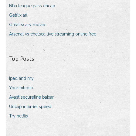
Nba league pass cheap
Getflix afl
Great scary movie
Arsenal vs chelsea live streaming online free
Top Posts
Ipad find my
Your bitcoin
Avast secureline baixar
Uncap internet speed
Try netflix