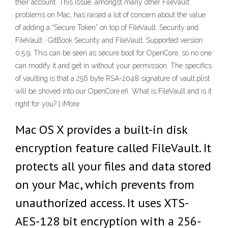
their account. This issue, amongst many other FileVault
problems on Mac, has raised a lot of concern about the value
of adding a “Secure Token” on top of FileVault. Security and
FileVault · GitBook Security and FileVault. Supported version:
0.5.9; This can be seen as secure boot for OpenCore, so no one
can modify it and get in without your permission. The specifics
of vaulting is that a 256 byte RSA-2048 signature of vault.plist
will be shoved into our OpenCore.efi. What is FileVault and is it
right for you? | iMore
Mac OS X provides a built-in disk
encryption feature called FileVault. It
protects all your files and data stored
on your Mac, which prevents from
unauthorized access. It uses XTS-
AES-128 bit encryption with a 256-