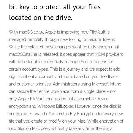
bit key to protect all your files
located on the drive.
With macOS 10.15, Apple is improving how FileVault is
managed remotely through new tooling for Secure Tokens.
While the extent of these changes won’t be fully known until
macOSCatalina is released, it does appear that MDM providers
will be better able to remotely manage Secure Tokens for
certain account types. This is a journey and we expect to add
significant enhancements in future, based on your feedback
and customer priorities. Administrators using Microsoft Intune
can secure their entire workplace from a single place – not
only Apple FileVault encryption but also mobile device
encryption and Windows BitLocker. However, once the disk is
encrypted, FileVault offers on the Fly Encryption for every new
file that you create or modify on your Mac. While encryption of
new files on Mac does not really take any time, there is a