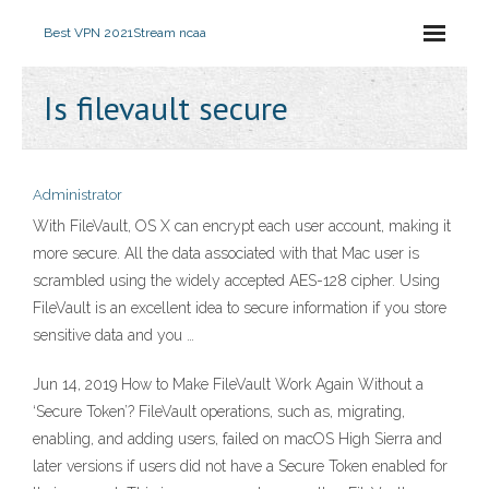
Best VPN 2021
Stream ncaa
Is filevault secure
Administrator
With FileVault, OS X can encrypt each user account, making it
more secure. All the data associated with that Mac user is
scrambled using the widely accepted AES-128 cipher. Using
FileVault is an excellent idea to secure information if you store
sensitive data and you …
Jun 14, 2019 How to Make FileVault Work Again Without a
‘Secure Token’? FileVault operations, such as, migrating,
enabling, and adding users, failed on macOS High Sierra and
later versions if users did not have a Secure Token enabled for