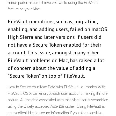
minor performance hit involved while using the FileVault
feature on your Mac.
FileVault operations, such as, migrating,
enabling, and adding users, failed on macOS
High Sierra and later versions if users did
not have a Secure Token enabled for their
account. This issue, amongst many other
FileVault problems on Mac, has raised a lot
of concern about the value of adding a
“Secure Token” on top of FileVault.
How to Secure Your Mac Data with FileVault - dummies With
FileVault, OS X can encrypt each user account, making it more
secure. All the data associated with that Mac user is scrambled
using the widely accepted AES-128 cipher. Using FileVault is
an excellent idea to secure information if you store sensitive